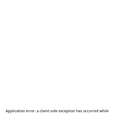
Application error: a
client
-side exception has occurred while