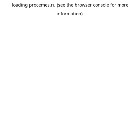
loading
procemes.ru
(see the
browser console
for more
information).