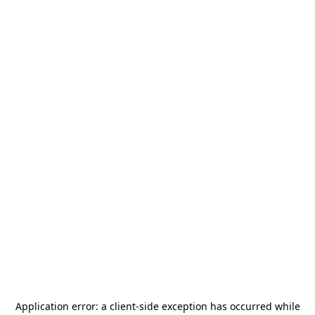
Application error: a
client
-side exception has occurred while