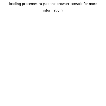
loading
procemes.ru
(see the
browser console
for more
information).