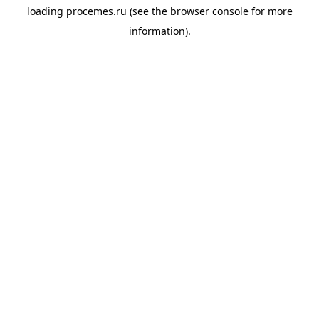
loading
procemes.ru
(see the
browser console
for more
information).