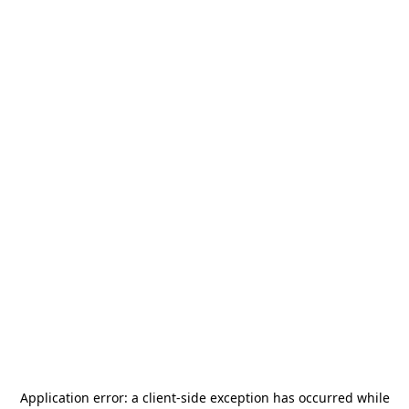
Application error: a
client
-side exception has occurred while