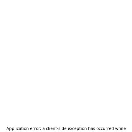
Application error: a
client
-side exception has occurred while