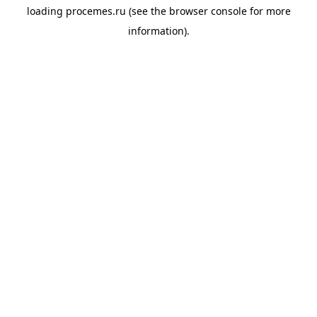
loading
procemes.ru
(see the
browser console
for more
information).