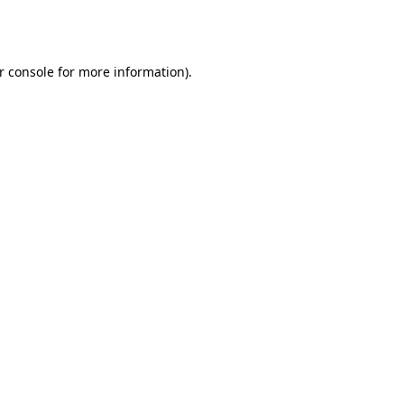
r console
for more information).