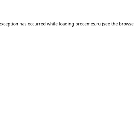
 exception has occurred while loading
procemes.ru
(see the
browse