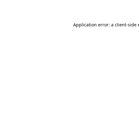
Application error: a
client
-side