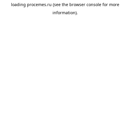
loading
procemes.ru
(see the
browser console
for more
information).