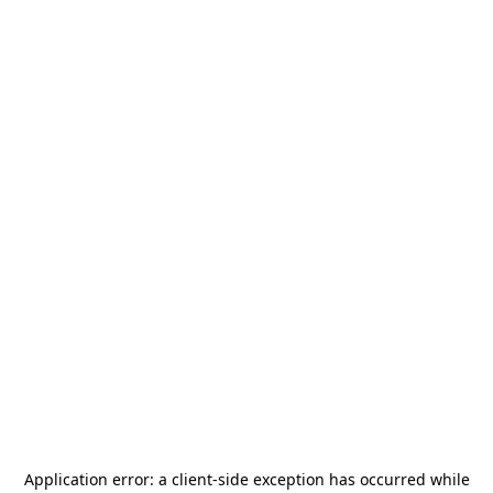
Application error: a
client
-side exception has occurred while