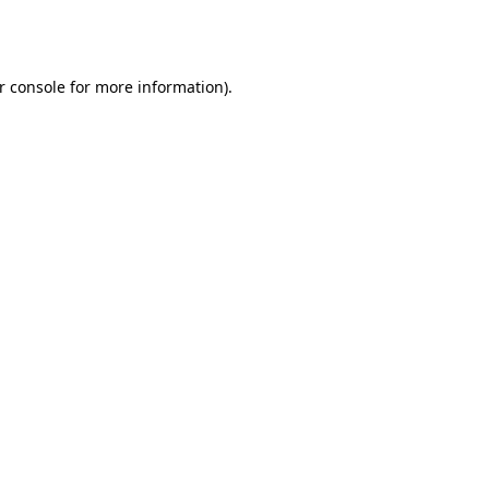
r console
for more information).