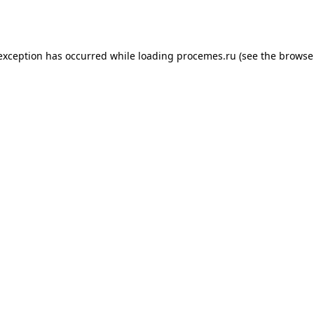
 exception has occurred while loading
procemes.ru
(see the
browse