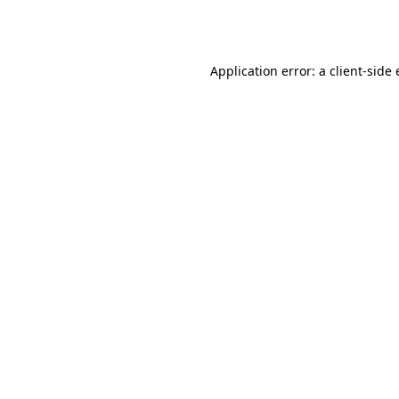
Application error: a
client
-side