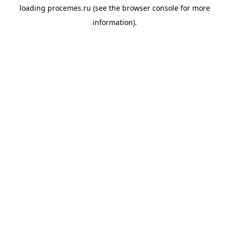
loading
procemes.ru
(see the
browser console
for more
information).