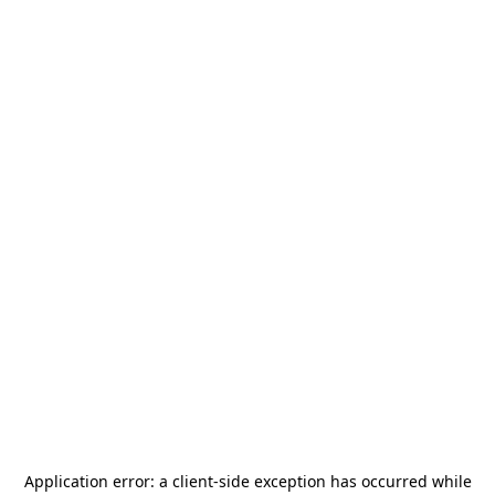
Application error: a
client
-side exception has occurred while