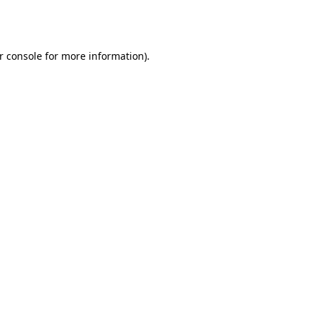
r console
for more information).