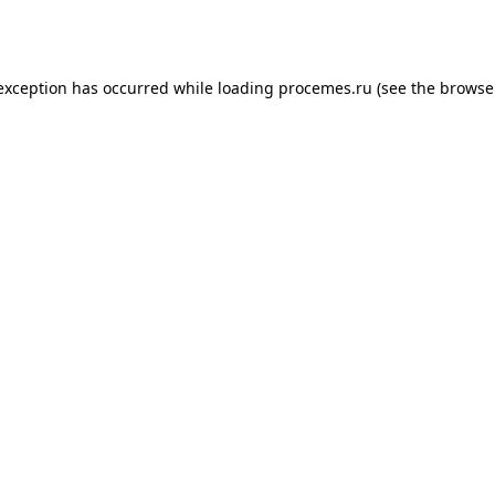
 exception has occurred while loading
procemes.ru
(see the
browse