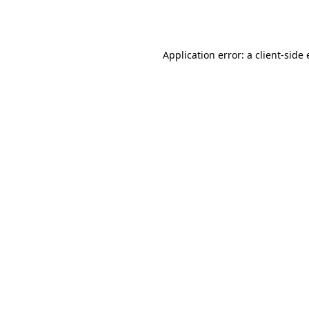
Application error: a
client
-side