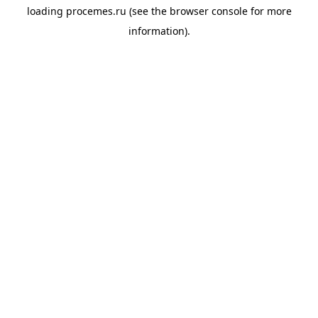
loading
procemes.ru
(see the
browser console
for more
information).