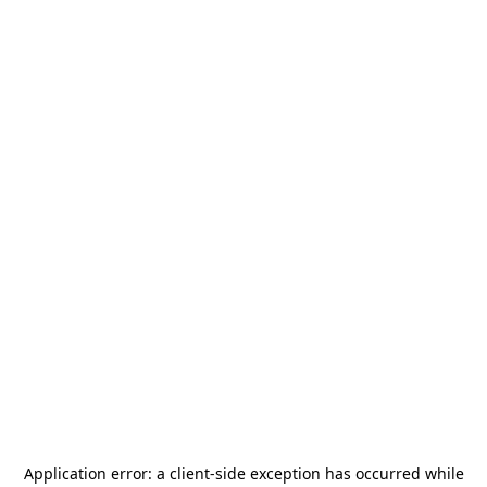
Application error: a
client
-side exception has occurred while