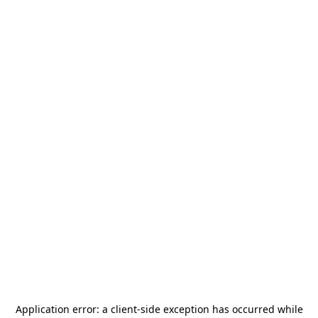
Application error: a
client
-side exception has occurred while