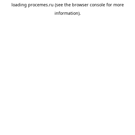
loading
procemes.ru
(see the
browser console
for more
information).