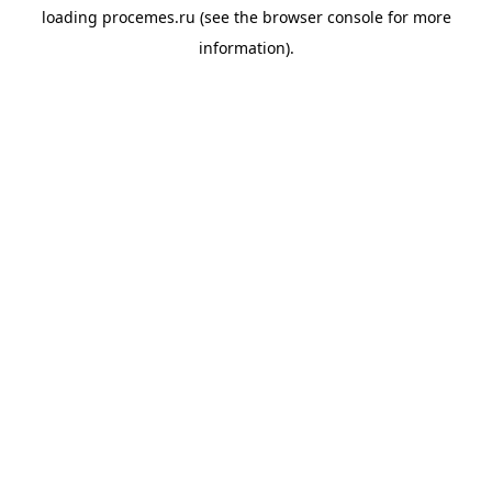
loading
procemes.ru
(see the
browser console
for more
information).