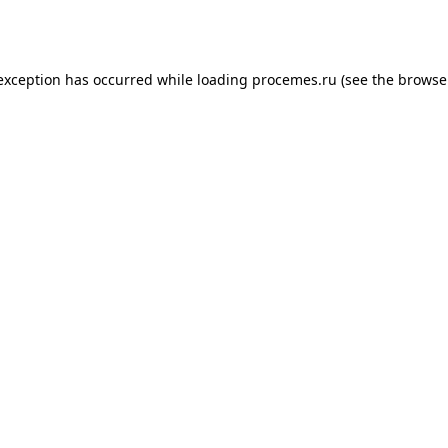
 exception has occurred while loading
procemes.ru
(see the
browse