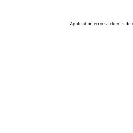
Application error: a
client
-side