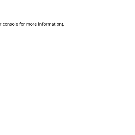
r console
for more information).