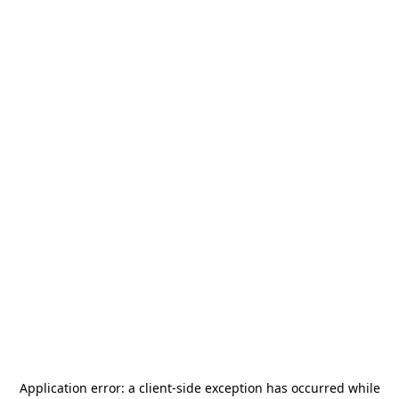
Application error: a
client
-side exception has occurred while