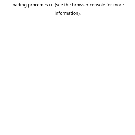
loading
procemes.ru
(see the
browser console
for more
information).