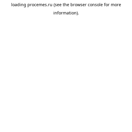
loading
procemes.ru
(see the
browser console
for more
information).