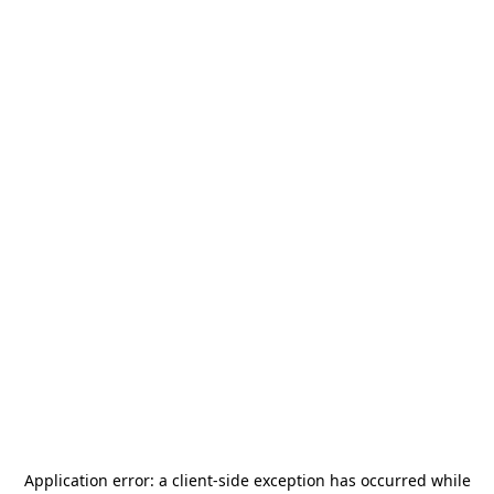
Application error: a
client
-side exception has occurred while