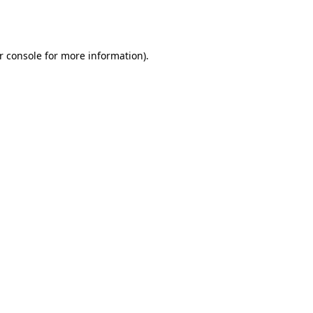
r console
for more information).