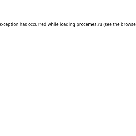
 exception has occurred while loading
procemes.ru
(see the
browse