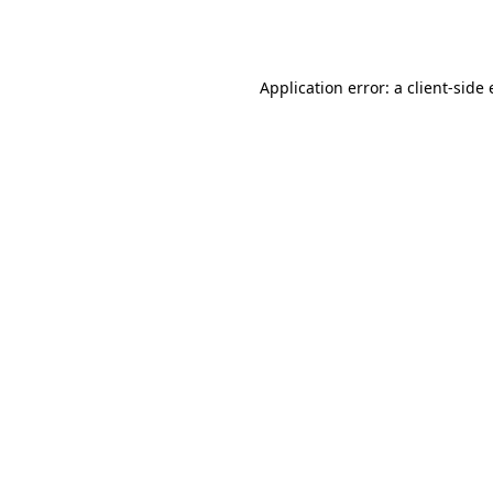
Application error: a
client
-side