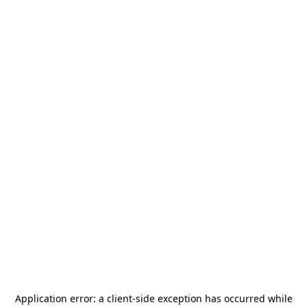
Application error: a
client
-side exception has occurred while