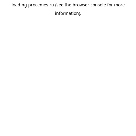
loading
procemes.ru
(see the
browser console
for more
information).