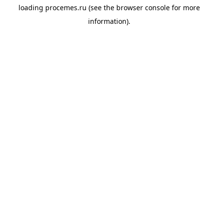
loading
procemes.ru
(see the
browser console
for more
information).