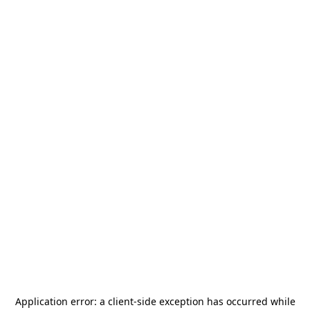
Application error: a
client
-side exception has occurred while