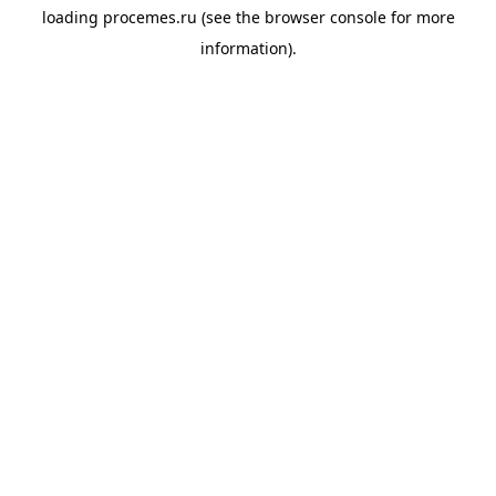
loading
procemes.ru
(see the
browser console
for more
information).