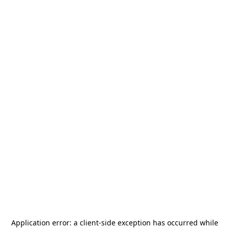
Application error: a
client
-side exception has occurred while