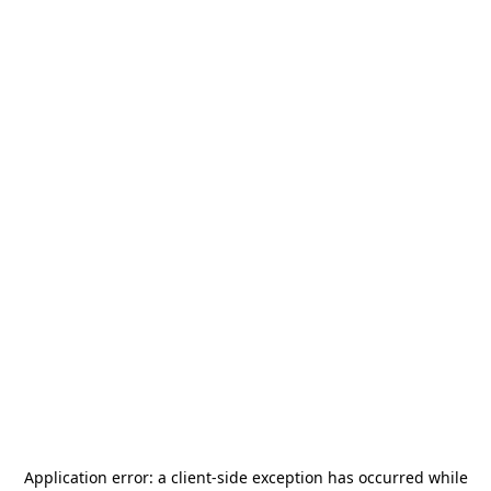
Application error: a
client
-side exception has occurred while