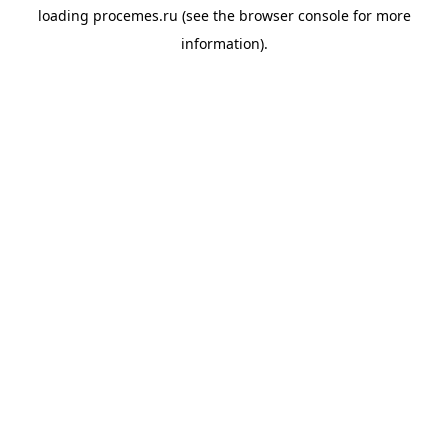
loading
procemes.ru
(see the
browser console
for more
information).