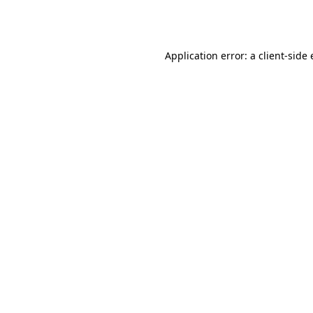
Application error: a
client
-side