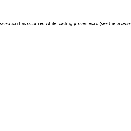
 exception has occurred while loading
procemes.ru
(see the
browse