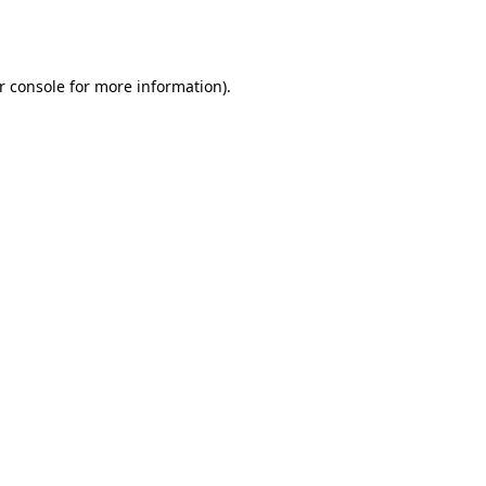
r console
for more information).