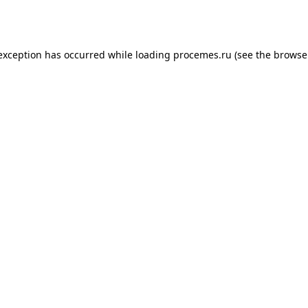
 exception has occurred while loading
procemes.ru
(see the
browse