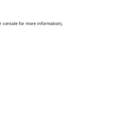
r console
for more information).