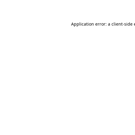
Application error: a
client
-side