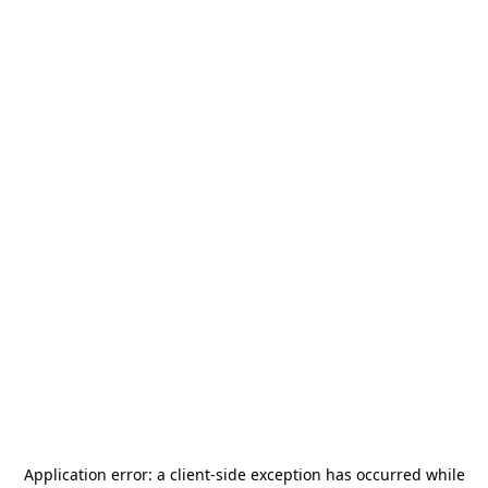
Application error: a
client
-side exception has occurred while