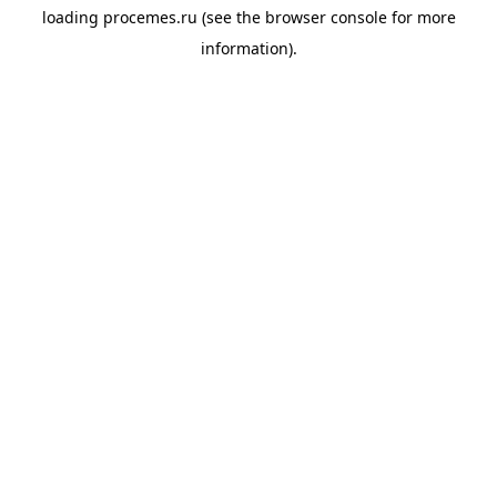
loading
procemes.ru
(see the
browser console
for more
information).