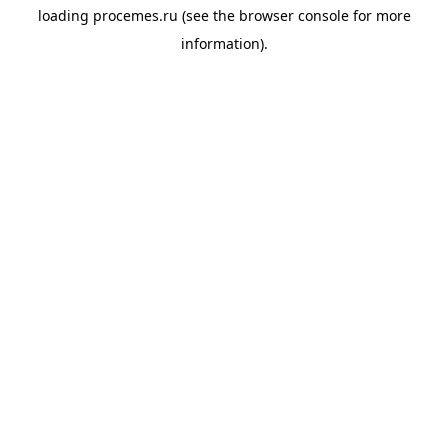
loading
procemes.ru
(see the
browser console
for more
information).