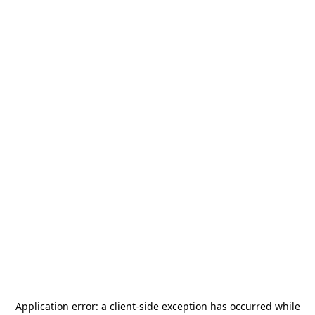
Application error: a
client
-side exception has occurred while