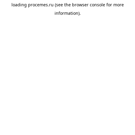
loading
procemes.ru
(see the
browser console
for more
information).