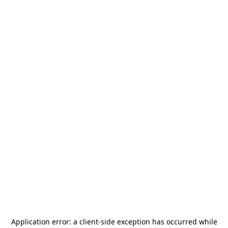
Application error: a
client
-side exception has occurred while