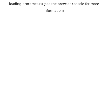
loading
procemes.ru
(see the
browser console
for more
information).