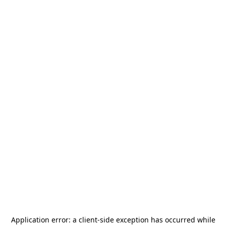
Application error: a
client
-side exception has occurred while