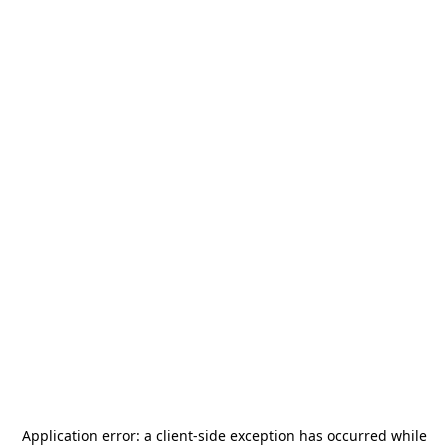
Application error: a
client
-side exception has occurred while