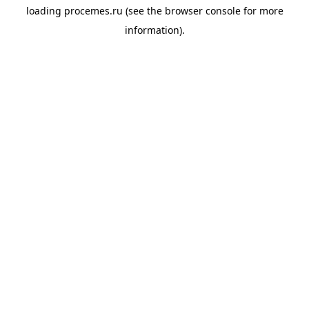
loading
procemes.ru
(see the
browser console
for more
information).