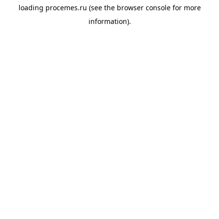
loading
procemes.ru
(see the
browser console
for more
information).