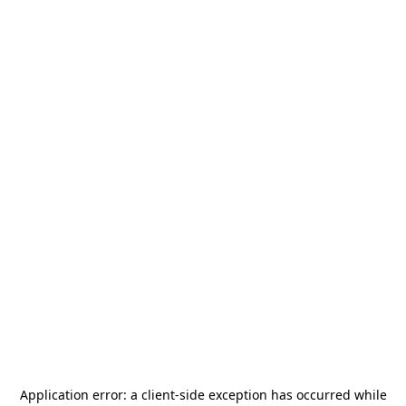
Application error: a
client
-side exception has occurred while