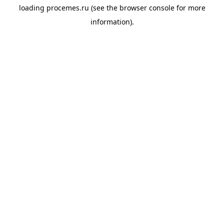
loading
procemes.ru
(see the
browser console
for more
information).