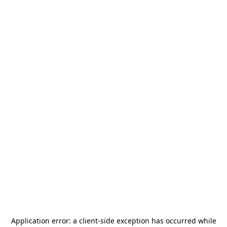
Application error: a
client
-side exception has occurred while