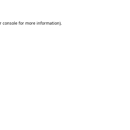
r console
for more information).