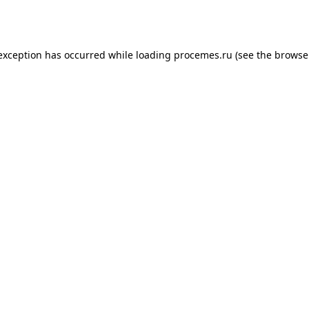
 exception has occurred while loading
procemes.ru
(see the
browse