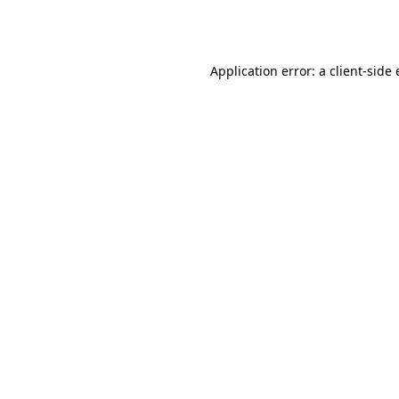
Application error: a
client
-side