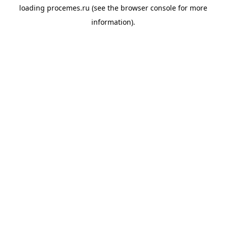
loading
procemes.ru
(see the
browser console
for more
information).