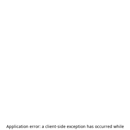
Application error: a
client
-side exception has occurred while