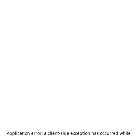
Application error: a
client
-side exception has occurred while