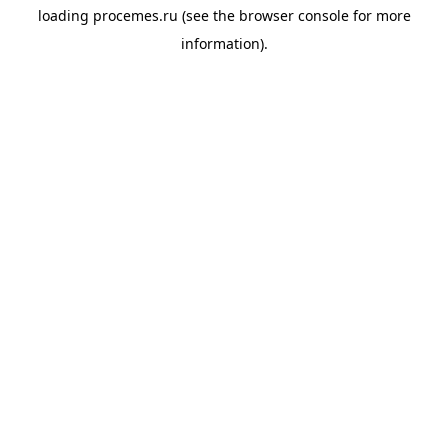
loading
procemes.ru
(see the
browser console
for more
information).