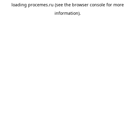
loading
procemes.ru
(see the
browser console
for more
information).