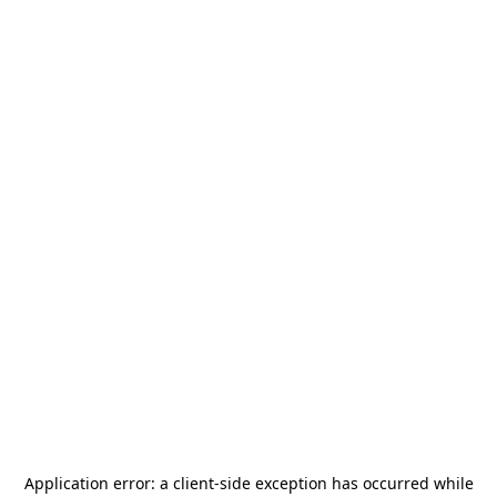
Application error: a
client
-side exception has occurred while