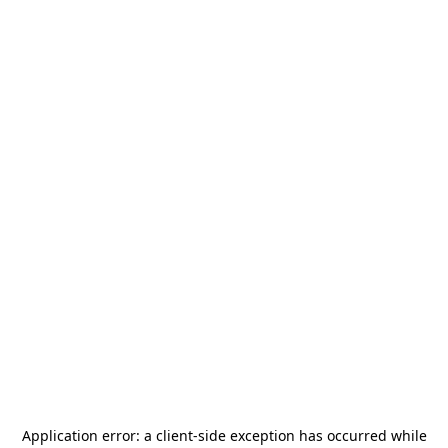
Application error: a
client
-side exception has occurred while