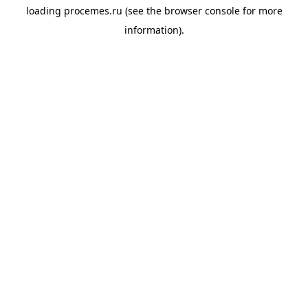
loading
procemes.ru
(see the
browser console
for more
information).