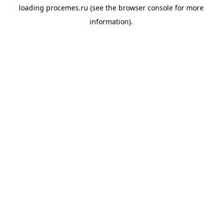
loading
procemes.ru
(see the
browser console
for more
information).