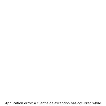
Application error: a
client
-side exception has occurred while