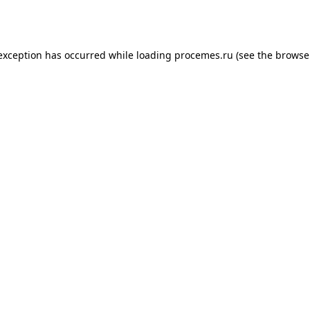
 exception has occurred while loading
procemes.ru
(see the
browse