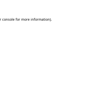
r console
for more information).