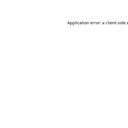
Application error: a
client
-side