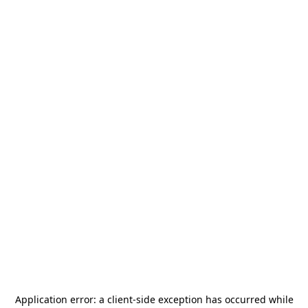
Application error: a
client
-side exception has occurred while