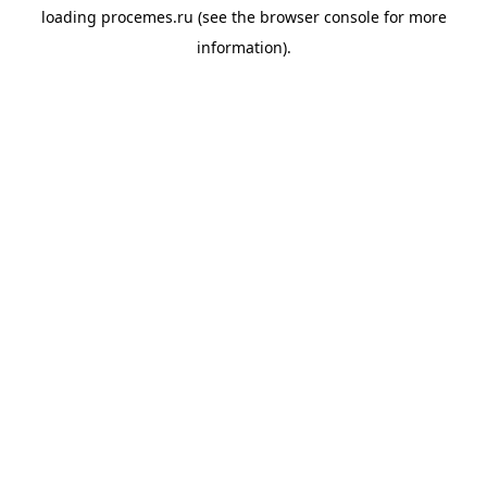
loading
procemes.ru
(see the
browser console
for more
information).