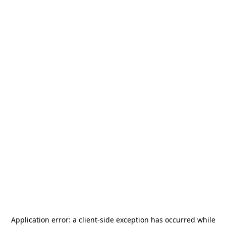
Application error: a
client
-side exception has occurred while