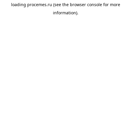
loading
procemes.ru
(see the
browser console
for more
information).