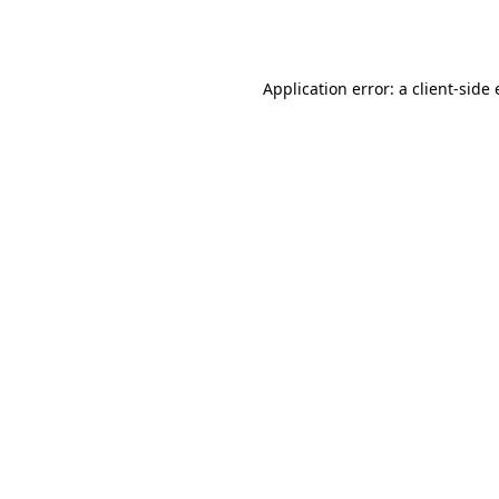
Application error: a
client
-side