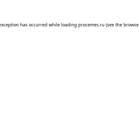
 exception has occurred while loading
procemes.ru
(see the
browse