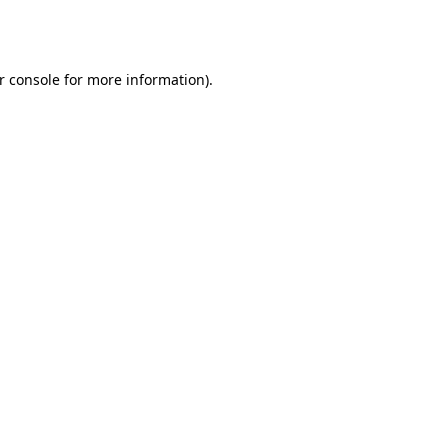
r console
for more information).