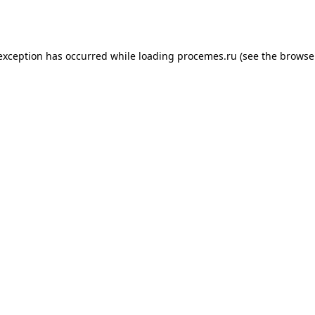
 exception has occurred while loading
procemes.ru
(see the
browse