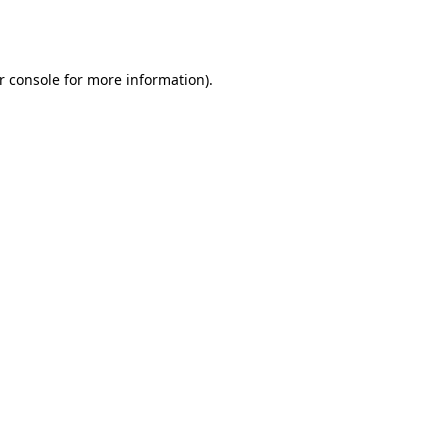
r console
for more information).