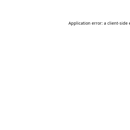
Application error: a
client
-side