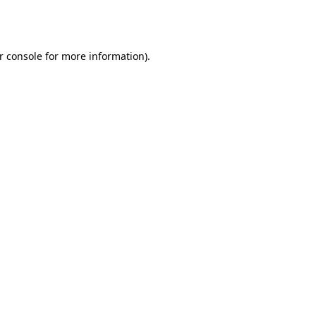
r console
for more information).