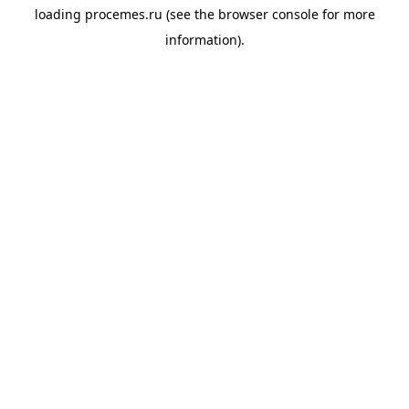
loading
procemes.ru
(see the
browser console
for more
information).