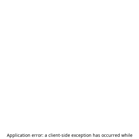
Application error: a
client
-side exception has occurred while