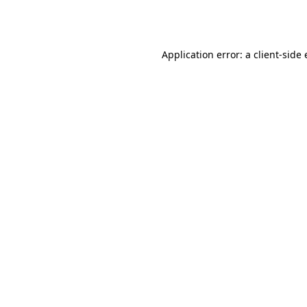
Application error: a
client
-side