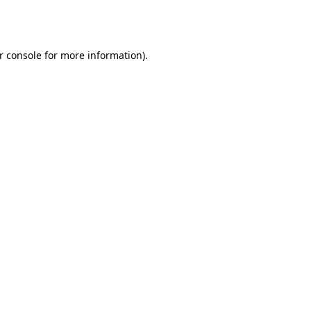
r console
for more information).