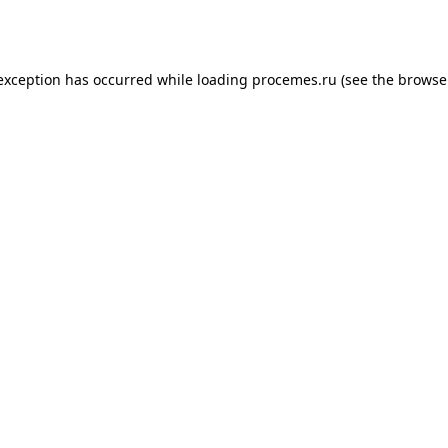
 exception has occurred while loading
procemes.ru
(see the
browse