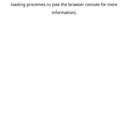
loading
procemes.ru
(see the
browser console
for more
information).