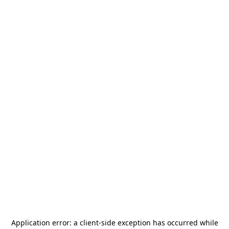
Application error: a
client
-side exception has occurred while