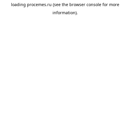
loading
procemes.ru
(see the
browser console
for more
information).