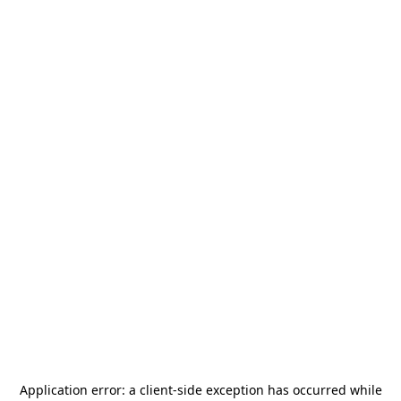
Application error: a
client
-side exception has occurred while