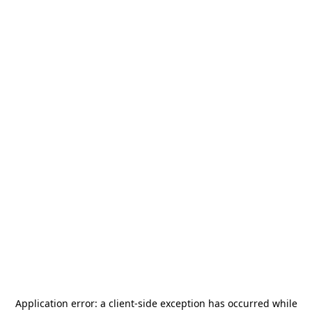
Application error: a
client
-side exception has occurred while