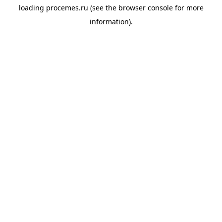
loading
procemes.ru
(see the
browser console
for more
information).