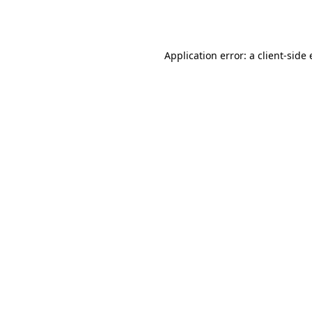
Application error: a
client
-side