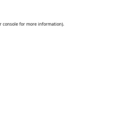
r console
for more information).