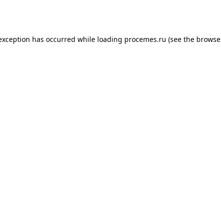
 exception has occurred while loading
procemes.ru
(see the
browse