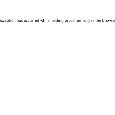
 exception has occurred while loading
procemes.ru
(see the
browse