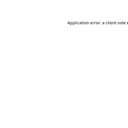
Application error: a
client
-side