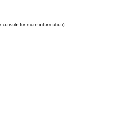
r console
for more information).