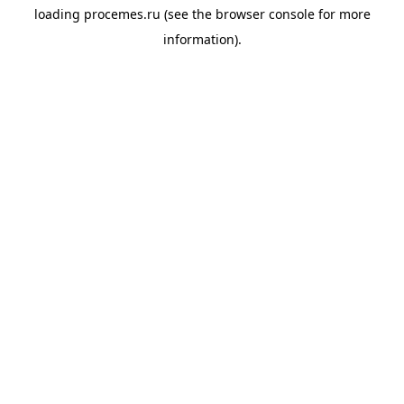
loading
procemes.ru
(see the
browser console
for more
information).