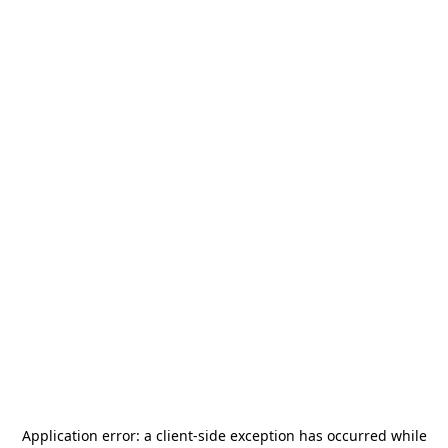
Application error: a
client
-side exception has occurred while