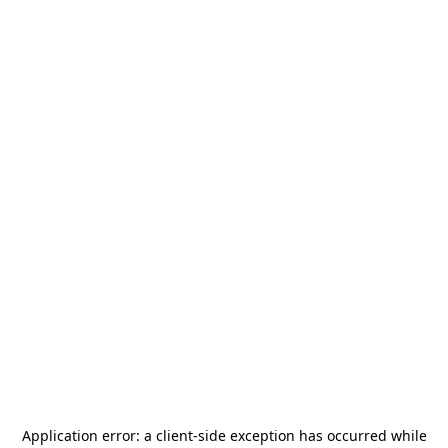
Application error: a
client
-side exception has occurred while