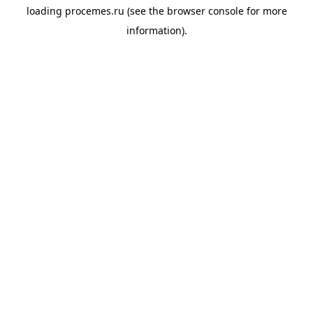
loading
procemes.ru
(see the
browser console
for more
information).